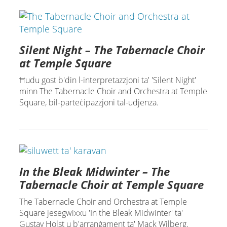
Silent Night – The Tabernacle Choir
at Temple Square
Ħudu gost b'din l-interpretazzjoni ta' 'Silent Night'
minn The Tabernacle Choir and Orchestra at Temple
Square, bil-parteċipazzjoni tal-udjenza.
In the Bleak Midwinter – The
Tabernacle Choir at Temple Square
The Tabernacle Choir and Orchestra at Temple
Square jesegwixxu 'In the Bleak Midwinter' ta'
Gustav Holst u b'arranġament ta' Mack Wilberg.