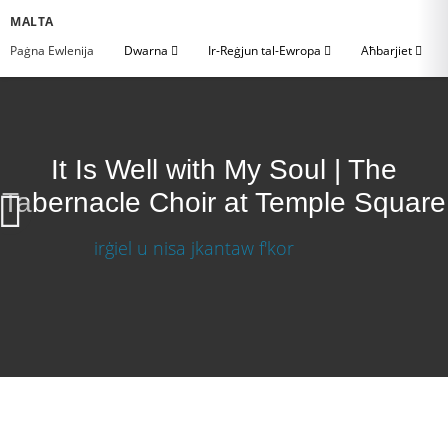
MALTA
Paġna Ewlenija
Dwarna
Ir-Reġjun tal-Ewropa
Aħbarjiet
It Is Well with My Soul | The
Tabernacle Choir at Temple Square