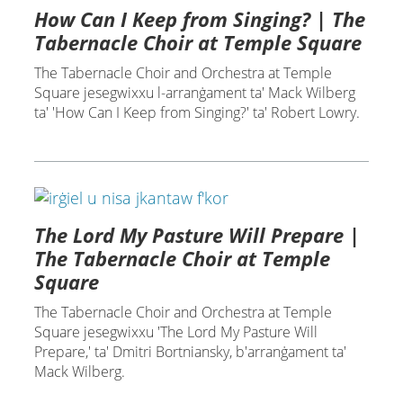
How Can I Keep from Singing? | The
Tabernacle Choir at Temple Square
The Tabernacle Choir and Orchestra at Temple
Square jesegwixxu l-arranġament ta' Mack Wilberg
ta' 'How Can I Keep from Singing?' ta' Robert Lowry.
The Lord My Pasture Will Prepare |
The Tabernacle Choir at Temple
Square
The Tabernacle Choir and Orchestra at Temple
Square jesegwixxu 'The Lord My Pasture Will
Prepare,' ta' Dmitri Bortniansky, b'arranġament ta'
Mack Wilberg.