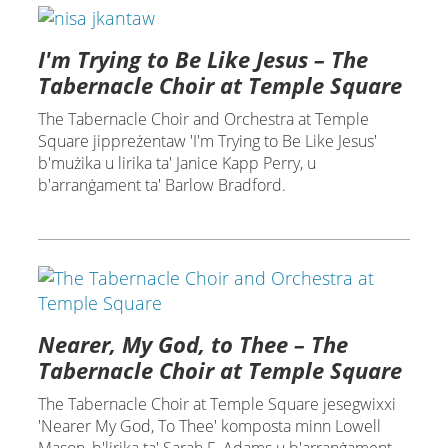
I'm Trying to Be Like Jesus – The
Tabernacle Choir at Temple Square
The Tabernacle Choir and Orchestra at Temple
Square jippreżentaw 'I'm Trying to Be Like Jesus'
b'mużika u lirika ta' Janice Kapp Perry, u
b'arranġament ta' Barlow Bradford.
Nearer, My God, to Thee – The
Tabernacle Choir at Temple Square
The Tabernacle Choir at Temple Square jesegwixxi
'Nearer My God, To Thee' komposta minn Lowell