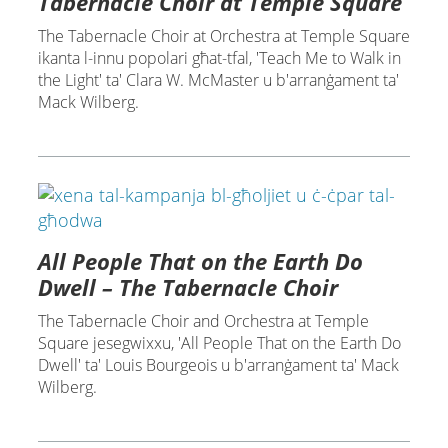
Tabernacle Choir at Temple Square
The Tabernacle Choir at Orchestra at Temple Square
ikanta l-innu popolari għat-tfal, 'Teach Me to Walk in
the Light' ta' Clara W. McMaster u b'arranġament ta'
Mack Wilberg.
All People That on the Earth Do
Dwell – The Tabernacle Choir
The Tabernacle Choir and Orchestra at Temple
Square jesegwixxu, 'All People That on the Earth Do
Dwell' ta' Louis Bourgeois u b'arranġament ta' Mack
Wilberg.