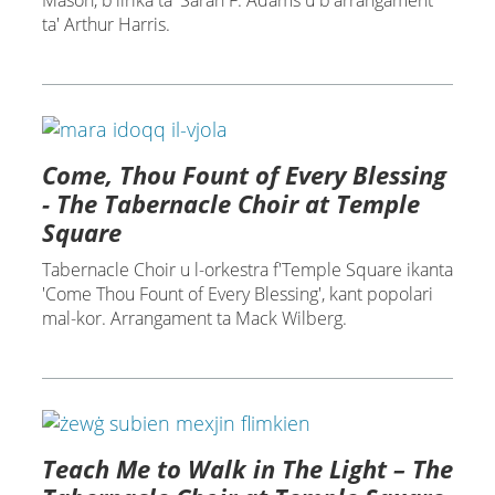
Mason, b'lirika ta' Sarah F. Adams u b'arranġament
ta' Arthur Harris.
Come, Thou Fount of Every Blessing
- The Tabernacle Choir at Temple
Square
Tabernacle Choir u l-orkestra f'Temple Square ikanta
'Come Thou Fount of Every Blessing', kant popolari
mal-kor. Arrangament ta Mack Wilberg.
Teach Me to Walk in The Light – The