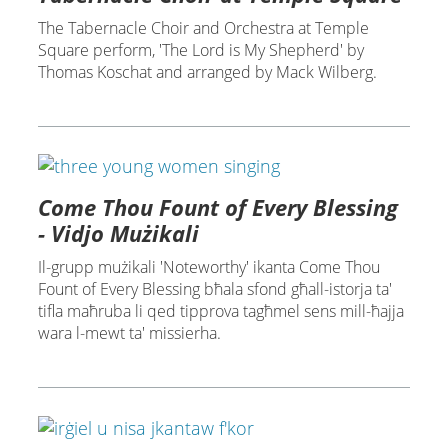
The Tabernacle Choir and Orchestra at Temple
Square perform, 'The Lord is My Shepherd' by
Thomas Koschat and arranged by Mack Wilberg.
Come Thou Fount of Every Blessing
- Vidjo Mużikali
Il-grupp mużikali 'Noteworthy' ikanta Come Thou
Fount of Every Blessing bħala sfond għall-istorja ta'
tifla maħruba li qed tipprova tagħmel sens mill-ħajja
wara l-mewt ta' missierha.