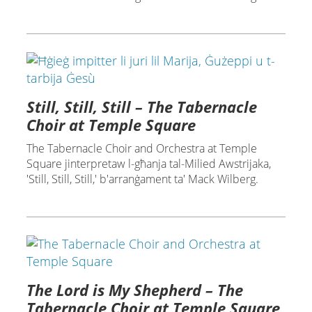
Still, Still, Still – The Tabernacle
Choir at Temple Square
The Tabernacle Choir and Orchestra at Temple
Square jinterpretaw l-għanja tal-Milied Awstrijaka,
'Still, Still, Still,' b'arranġament ta' Mack Wilberg.
The Lord is My Shepherd – The
Tabernacle Choir at Temple Square