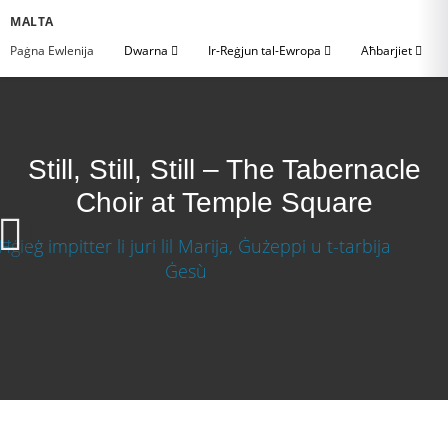
MALTA
Paġna Ewlenija
Dwarna
Ir-Reġjun tal-Ewropa
Aħbarjiet
Still, Still, Still – The Tabernacle
Choir at Temple Square