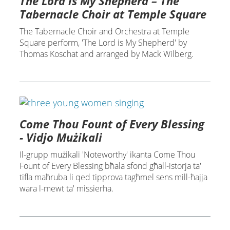
The Lord is My Shepherd – The
Tabernacle Choir at Temple Square
The Tabernacle Choir and Orchestra at Temple
Square perform, 'The Lord is My Shepherd' by
Thomas Koschat and arranged by Mack Wilberg.
Come Thou Fount of Every Blessing
- Vidjo Mużikali
Il-grupp mużikali 'Noteworthy' ikanta Come Thou
Fount of Every Blessing bħala sfond għall-istorja ta'
tifla maħruba li qed tipprova tagħmel sens mill-ħajja
wara l-mewt ta' missierha.