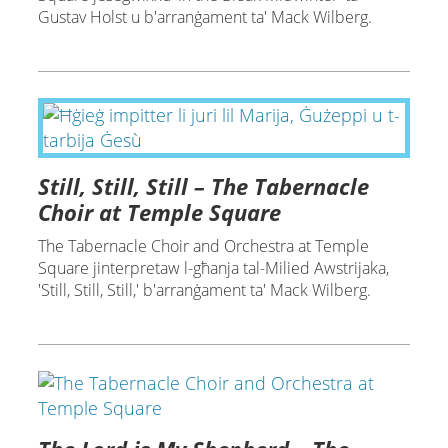
Gustav Holst u b'arranġament ta' Mack Wilberg.
Still, Still, Still – The Tabernacle
Choir at Temple Square
The Tabernacle Choir and Orchestra at Temple
Square jinterpretaw l-għanja tal-Milied Awstrijaka,
'Still, Still, Still,' b'arranġament ta' Mack Wilberg.