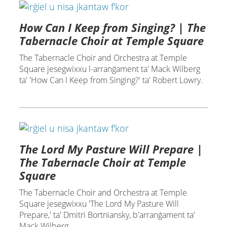
How Can I Keep from Singing? | The
Tabernacle Choir at Temple Square
The Tabernacle Choir and Orchestra at Temple
Square jesegwixxu l-arranġament ta' Mack Wilberg
ta' 'How Can I Keep from Singing?' ta' Robert Lowry.
The Lord My Pasture Will Prepare |
The Tabernacle Choir at Temple
Square
The Tabernacle Choir and Orchestra at Temple
Square jesegwixxu 'The Lord My Pasture Will
Prepare,' ta' Dmitri Bortniansky, b'arranġament ta'
Mack Wilberg.