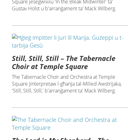
Square jesegwixxu 'In the Bleak Midwinter' ta'
Gustav Holst u b'arranġament ta' Mack Wilberg.
Still, Still, Still – The Tabernacle
Choir at Temple Square
The Tabernacle Choir and Orchestra at Temple
Square jinterpretaw l-għanja tal-Milied Awstrijaka,
'Still, Still, Still,' b'arranġament ta' Mack Wilberg.