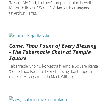
'Nearer My God, To Thee' komposta minn Lowell
Mason, b'lirika ta' Sarah F. Adams u b'arranġament
ta' Arthur Harris.
Come, Thou Fount of Every Blessing
- The Tabernacle Choir at Temple
Square
Tabernacle Choir u l-orkestra f'Temple Square ikanta
'Come Thou Fount of Every Blessing', kant popolari
mal-kor. Arrangament ta Mack Wilberg.