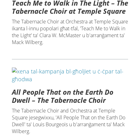
Teach Me to Walk in The Light – The
Tabernacle Choir at Temple Square
The Tabernacle Choir at Orchestra at Temple Square
ikanta l-innu popolari għat-tfal, 'Teach Me to Walk in
the Light' ta' Clara W. McMaster u b'arranġament ta'
Mack Wilberg.
All People That on the Earth Do
Dwell – The Tabernacle Choir
The Tabernacle Choir and Orchestra at Temple
Square jesegwixxu, 'All People That on the Earth Do
Dwell' ta' Louis Bourgeois u b'arranġament ta' Mack
Wilberg.