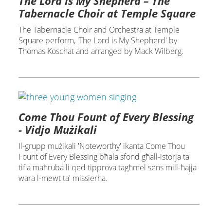
The Lord is My Shepherd – The
Tabernacle Choir at Temple Square
The Tabernacle Choir and Orchestra at Temple
Square perform, 'The Lord is My Shepherd' by
Thomas Koschat and arranged by Mack Wilberg.
Come Thou Fount of Every Blessing
- Vidjo Mużikali
Il-grupp mużikali 'Noteworthy' ikanta Come Thou
Fount of Every Blessing bħala sfond għall-istorja ta'
tifla maħruba li qed tipprova tagħmel sens mill-ħajja
wara l-mewt ta' missierha.