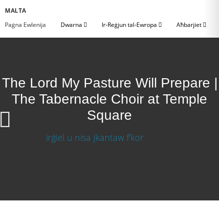
MALTA
Paġna Ewlenija
Dwarna
Ir-Reġjun tal-Ewropa
Aħbarjiet
The Lord My Pasture Will Prepare |
The Tabernacle Choir at Temple
Square