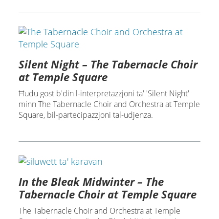
Silent Night – The Tabernacle Choir
at Temple Square
Ħudu gost b'din l-interpretazzjoni ta' 'Silent Night'
minn The Tabernacle Choir and Orchestra at Temple
Square, bil-parteċipazzjoni tal-udjenza.
In the Bleak Midwinter – The
Tabernacle Choir at Temple Square
The Tabernacle Choir and Orchestra at Temple