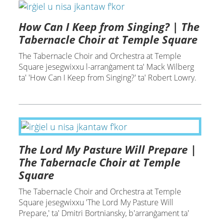
How Can I Keep from Singing? | The
Tabernacle Choir at Temple Square
The Tabernacle Choir and Orchestra at Temple
Square jesegwixxu l-arranġament ta' Mack Wilberg
ta' 'How Can I Keep from Singing?' ta' Robert Lowry.
The Lord My Pasture Will Prepare |
The Tabernacle Choir at Temple
Square
The Tabernacle Choir and Orchestra at Temple
Square jesegwixxu 'The Lord My Pasture Will
Prepare,' ta' Dmitri Bortniansky, b'arranġament ta'