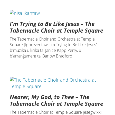
I'm Trying to Be Like Jesus – The
Tabernacle Choir at Temple Square
The Tabernacle Choir and Orchestra at Temple
Square jippreżentaw 'I'm Trying to Be Like Jesus'
b'mużika u lirika ta' Janice Kapp Perry, u
b'arranġament ta' Barlow Bradford.
Nearer, My God, to Thee – The
Tabernacle Choir at Temple Square
The Tabernacle Choir at Temple Square jesegwixxi