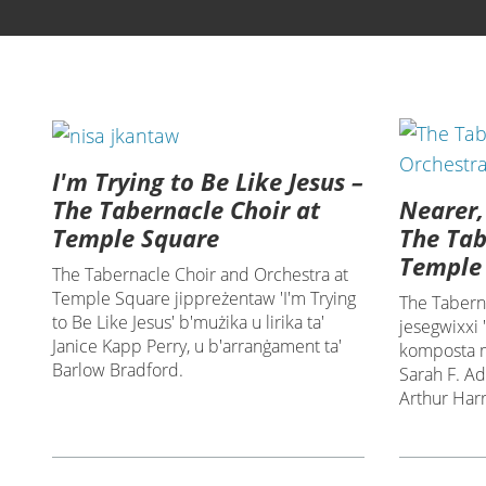
I'm Trying to Be Like Jesus –
Nearer,
The Tabernacle Choir at
The Tab
Temple Square
Temple
The Tabernacle Choir and Orchestra at
Temple Square jippreżentaw 'I'm Trying
The Tabern
to Be Like Jesus' b'mużika u lirika ta'
jesegwixxi
Janice Kapp Perry, u b'arranġament ta'
komposta mi
Barlow Bradford.
Sarah F. A
Arthur Harr