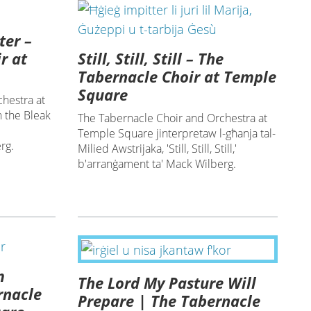
ter –
Still, Still, Still – The
r at
Tabernacle Choir at Temple
Square
hestra at
 the Bleak
The Tabernacle Choir and Orchestra at
Temple Square jinterpretaw l-għanja tal-
rg.
Milied Awstrijaka, 'Still, Still, Still,'
b'arranġament ta' Mack Wilberg.
m
The Lord My Pasture Will
rnacle
Prepare | The Tabernacle