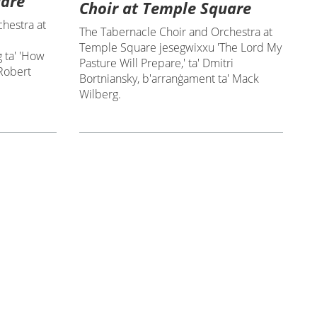
uare
Choir at Temple Square
hestra at
The Tabernacle Choir and Orchestra at
Temple Square jesegwixxu 'The Lord My
 ta' 'How
Pasture Will Prepare,' ta' Dmitri
 Robert
Bortniansky, b'arranġament ta' Mack
Wilberg.