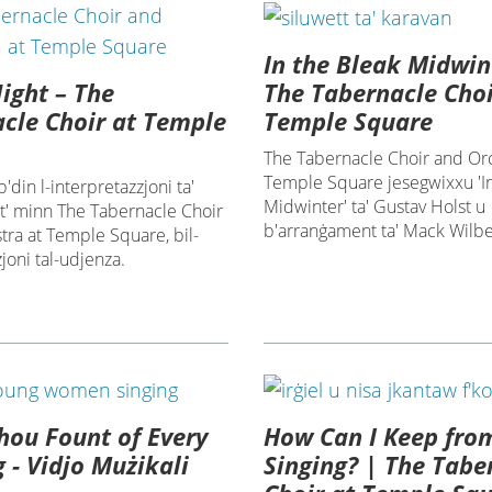
In the Bleak Midwin
Night – The
The Tabernacle Choi
cle Choir at Temple
Temple Square
The Tabernacle Choir and Orc
Temple Square jesegwixxu 'In
'din l-interpretazzjoni ta'
Midwinter' ta' Gustav Holst u
ht' minn The Tabernacle Choir
b'arranġament ta' Mack Wilbe
ra at Temple Square, bil-
joni tal-udjenza.
ou Fount of Every
How Can I Keep fro
g - Vidjo Mużikali
Singing? | The Tabe