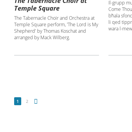
The Tabernacle Choir at
Il-grupp mu
Temple Square
Come Thou 
bħala sfond 
The Tabernacle Choir and Orchestra at
li qed tipp
Temple Square perform, 'The Lord is My
wara l-mewt
Shepherd' by Thomas Koschat and
arranged by Mack Wilberg.
1
2