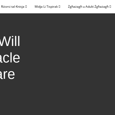
Riżorsi tal-Knisja
Midja Li Tispirak
Żgħażagħ u Adulti Żgħażagħ
Will
acle
are