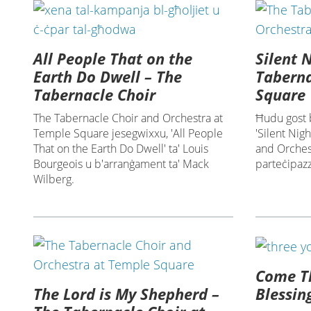
All People That on the
Silent 
Earth Do Dwell – The
Taberna
Tabernacle Choir
Square
The Tabernacle Choir and Orchestra at
Ħudu gost b
Temple Square jesegwixxu, 'All People
'Silent Nig
That on the Earth Do Dwell' ta' Louis
and Orchest
Bourgeois u b'arranġament ta' Mack
parteċipazz
Wilberg.
Come Th
The Lord is My Shepherd –
Blessin