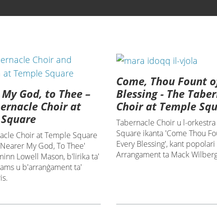
Come, Thou Fount o
 My God, to Thee –
Blessing - The Tabe
ernacle Choir at
Choir at Temple Sq
 Square
Tabernacle Choir u l-orkestra
Square ikanta 'Come Thou Fo
acle Choir at Temple Square
Every Blessing', kant popolari
 'Nearer My God, To Thee'
Arrangament ta Mack Wilberg
nn Lowell Mason, b'lirika ta'
dams u b'arranġament ta'
is.