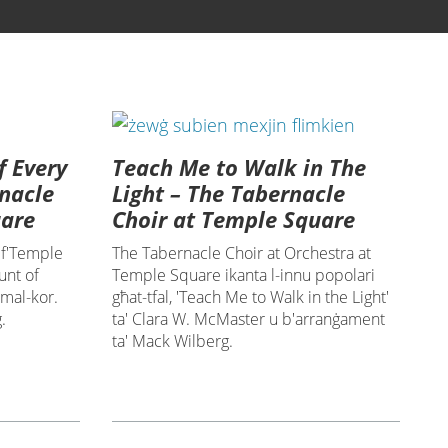
f Every
Teach Me to Walk in The
rnacle
Light – The Tabernacle
uare
Choir at Temple Square
 f'Temple
The Tabernacle Choir at Orchestra at
unt of
Temple Square ikanta l-innu popolari
 mal-kor.
għat-tfal, 'Teach Me to Walk in the Light'
.
ta' Clara W. McMaster u b'arranġament
ta' Mack Wilberg.