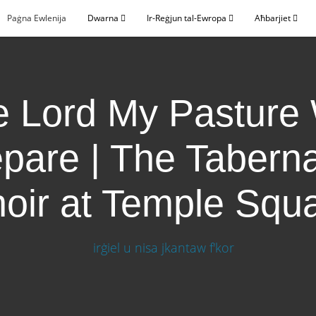
Paġna Ewlenija
Dwarna
Ir-Reġjun tal-Ewropa
Aħbarjiet
 Lord My Pasture 
pare | The Tabern
oir at Temple Squ