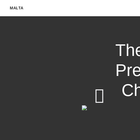
MALTA
The
Pre
Ch