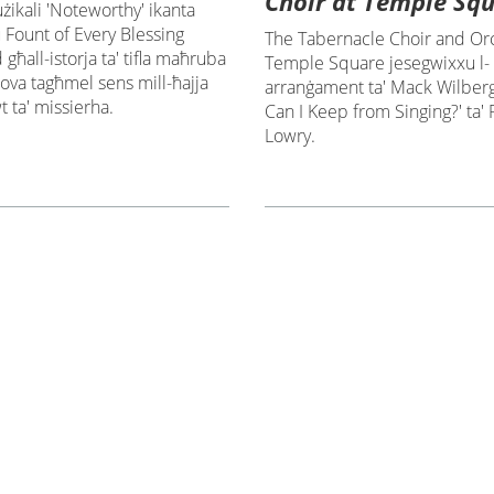
Choir at Temple Sq
żikali 'Noteworthy' ikanta
Fount of Every Blessing
The Tabernacle Choir and Orc
għall-istorja ta' tifla maħruba
Temple Square jesegwixxu l-
rova tagħmel sens mill-ħajja
arranġament ta' Mack Wilberg
 ta' missierha.
Can I Keep from Singing?' ta'
Lowry.