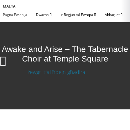
MALTA
Paġna Ewlenija
Dwarna
Ir-Reġjun tal-Ewropa
Aħbarjiet
Awake and Arise – The Tabernacle
Choir at Temple Square